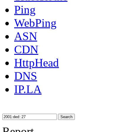
Ping
WebPing
ASN
CDN
HttpHead
DNS
IP.LA
Search
Report