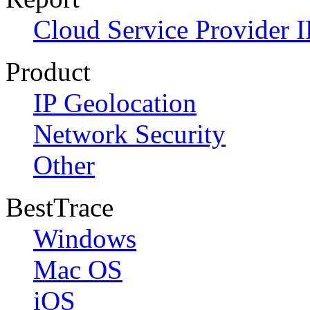
Cloud Service Provider I
Product
IP Geolocation
Network Security
Other
BestTrace
Windows
Mac OS
iOS