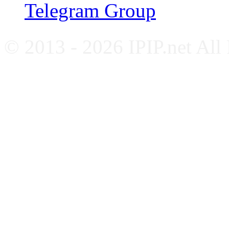
Telegram Group
© 2013 - 2026 IPIP.net All