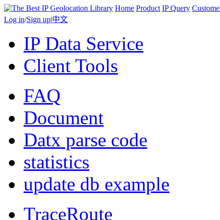
Home
Product
IP Query
Custome
Log in
/
Sign up
|
中文
IP Data Service
Client Tools
FAQ
Document
Datx parse code
statistics
update db example
TraceRoute