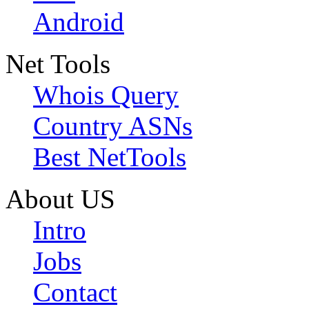
Android
Net Tools
Whois Query
Country ASNs
Best NetTools
About US
Intro
Jobs
Contact