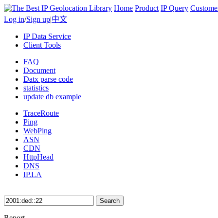
Home
Product
IP Query
Custome
Log in
/
Sign up
|
中文
IP Data Service
Client Tools
FAQ
Document
Datx parse code
statistics
update db example
TraceRoute
Ping
WebPing
ASN
CDN
HttpHead
DNS
IP.LA
Search
Report