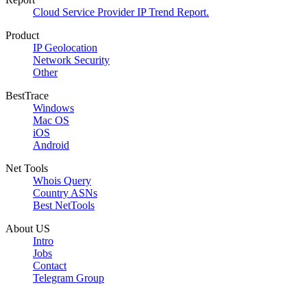
Cloud Service Provider IP Trend Report.
Product
IP Geolocation
Network Security
Other
BestTrace
Windows
Mac OS
iOS
Android
Net Tools
Whois Query
Country ASNs
Best NetTools
About US
Intro
Jobs
Contact
Telegram Group