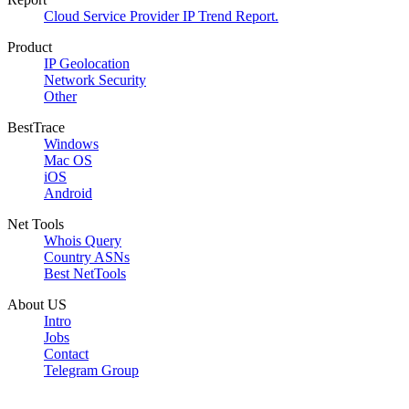
Cloud Service Provider IP Trend Report.
Product
IP Geolocation
Network Security
Other
BestTrace
Windows
Mac OS
iOS
Android
Net Tools
Whois Query
Country ASNs
Best NetTools
About US
Intro
Jobs
Contact
Telegram Group