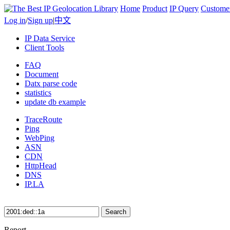
Home
Product
IP Query
Custome
Log in
/
Sign up
|
中文
IP Data Service
Client Tools
FAQ
Document
Datx parse code
statistics
update db example
TraceRoute
Ping
WebPing
ASN
CDN
HttpHead
DNS
IP.LA
Search
Report