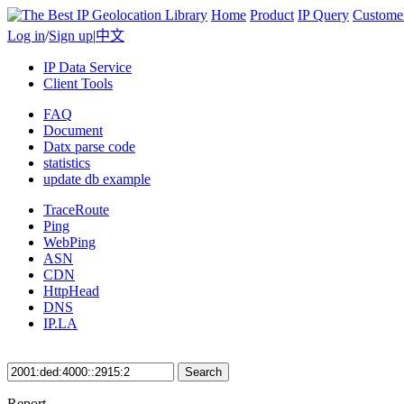
Home
Product
IP Query
Custome
Log in
/
Sign up
|
中文
IP Data Service
Client Tools
FAQ
Document
Datx parse code
statistics
update db example
TraceRoute
Ping
WebPing
ASN
CDN
HttpHead
DNS
IP.LA
Search
Report