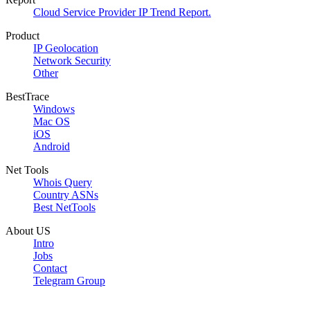
Cloud Service Provider IP Trend Report.
Product
IP Geolocation
Network Security
Other
BestTrace
Windows
Mac OS
iOS
Android
Net Tools
Whois Query
Country ASNs
Best NetTools
About US
Intro
Jobs
Contact
Telegram Group