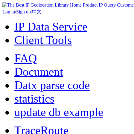
Home
Product
IP Query
Custome
Log in
/
Sign up
|
中文
IP Data Service
Client Tools
FAQ
Document
Datx parse code
statistics
update db example
TraceRoute