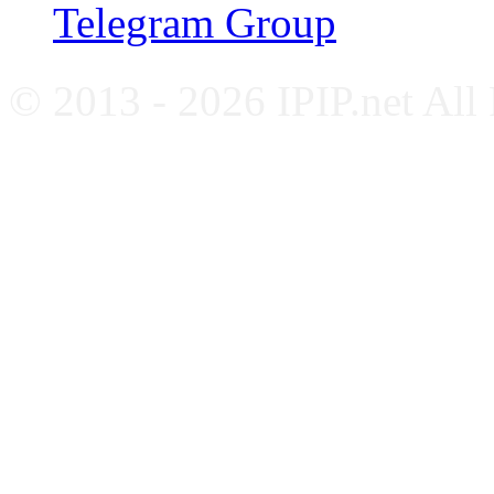
Telegram Group
© 2013 - 2026 IPIP.net All