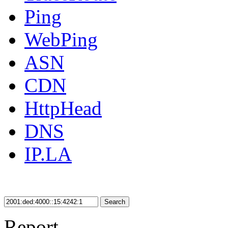
Ping
WebPing
ASN
CDN
HttpHead
DNS
IP.LA
Search
Report