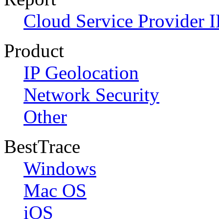
Cloud Service Provider I
Product
IP Geolocation
Network Security
Other
BestTrace
Windows
Mac OS
iOS