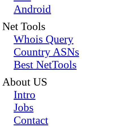
Android
Net Tools
Whois Query
Country ASNs
Best NetTools
About US
Intro
Jobs
Contact