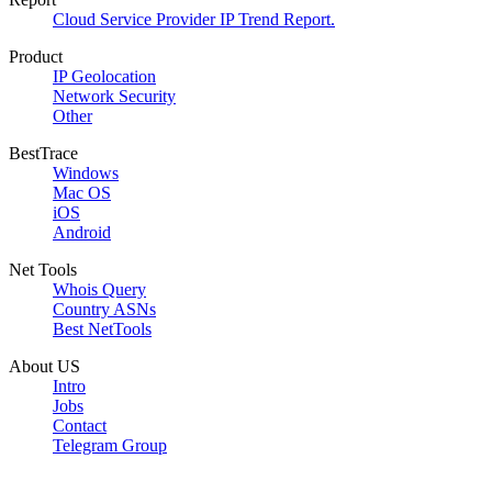
Cloud Service Provider IP Trend Report.
Product
IP Geolocation
Network Security
Other
BestTrace
Windows
Mac OS
iOS
Android
Net Tools
Whois Query
Country ASNs
Best NetTools
About US
Intro
Jobs
Contact
Telegram Group