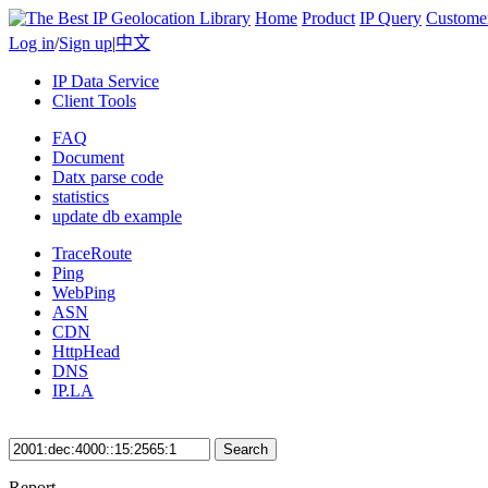
Home
Product
IP Query
Custome
Log in
/
Sign up
|
中文
IP Data Service
Client Tools
FAQ
Document
Datx parse code
statistics
update db example
TraceRoute
Ping
WebPing
ASN
CDN
HttpHead
DNS
IP.LA
Search
Report