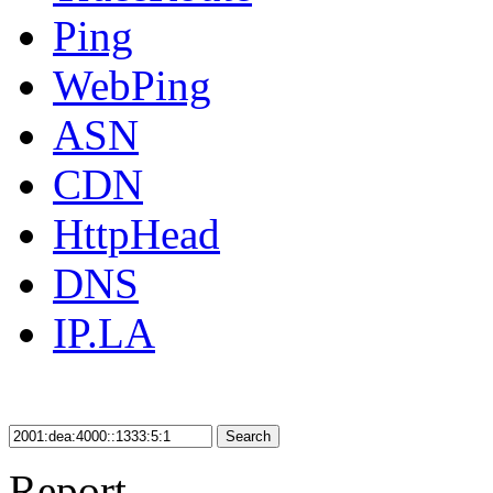
Ping
WebPing
ASN
CDN
HttpHead
DNS
IP.LA
Search
Report