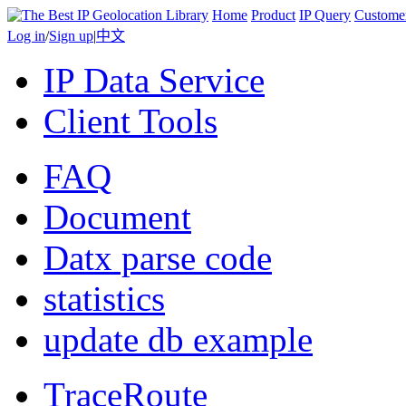
Home
Product
IP Query
Custome
Log in
/
Sign up
|
中文
IP Data Service
Client Tools
FAQ
Document
Datx parse code
statistics
update db example
TraceRoute