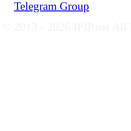
Telegram Group
© 2013 - 2026 IPIP.net All