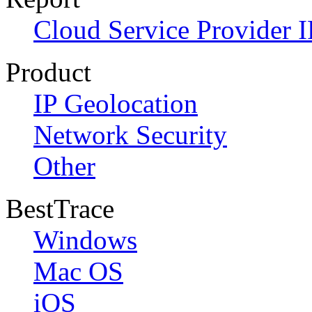
Cloud Service Provider I
Product
IP Geolocation
Network Security
Other
BestTrace
Windows
Mac OS
iOS