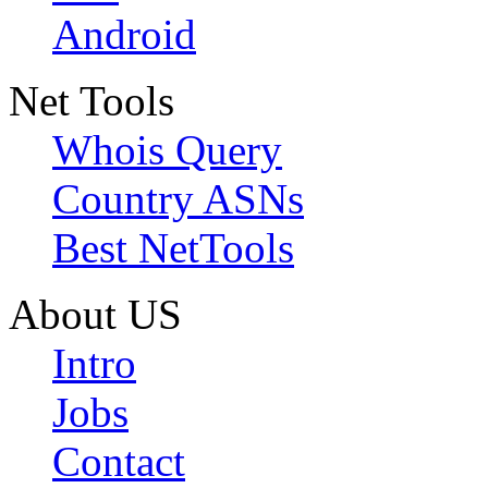
Android
Net Tools
Whois Query
Country ASNs
Best NetTools
About US
Intro
Jobs
Contact