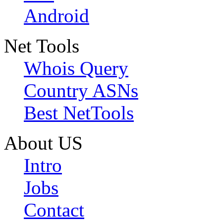
Android
Net Tools
Whois Query
Country ASNs
Best NetTools
About US
Intro
Jobs
Contact