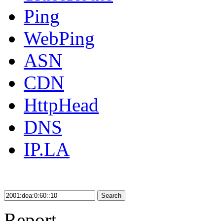
Ping
WebPing
ASN
CDN
HttpHead
DNS
IP.LA
Search
Report