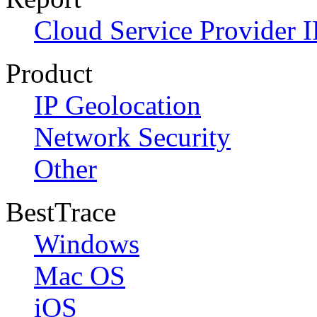
Cloud Service Provider I
Product
IP Geolocation
Network Security
Other
BestTrace
Windows
Mac OS
iOS