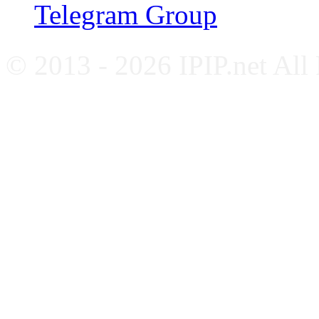
Telegram Group
© 2013 - 2026 IPIP.net All