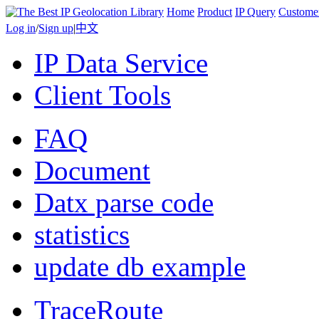
Home
Product
IP Query
Custome
Log in
/
Sign up
|
中文
IP Data Service
Client Tools
FAQ
Document
Datx parse code
statistics
update db example
TraceRoute