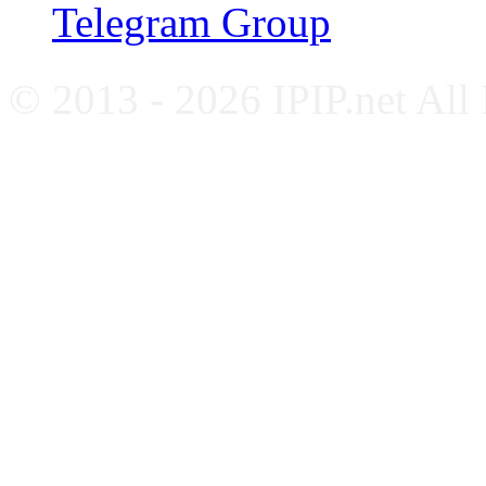
Telegram Group
© 2013 - 2026 IPIP.net All