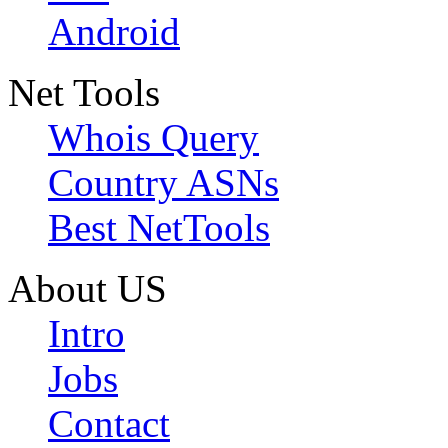
Android
Net Tools
Whois Query
Country ASNs
Best NetTools
About US
Intro
Jobs
Contact