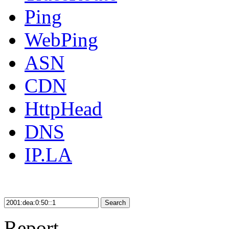
Ping
WebPing
ASN
CDN
HttpHead
DNS
IP.LA
Search
Report