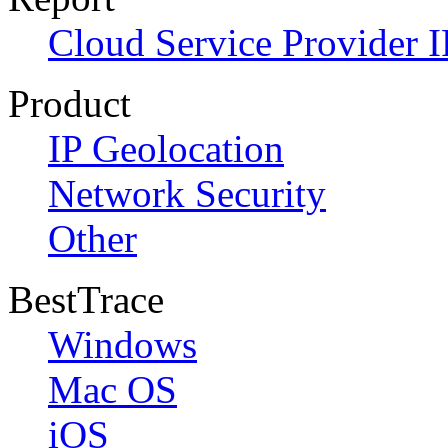
Cloud Service Provider I
Product
IP Geolocation
Network Security
Other
BestTrace
Windows
Mac OS
iOS