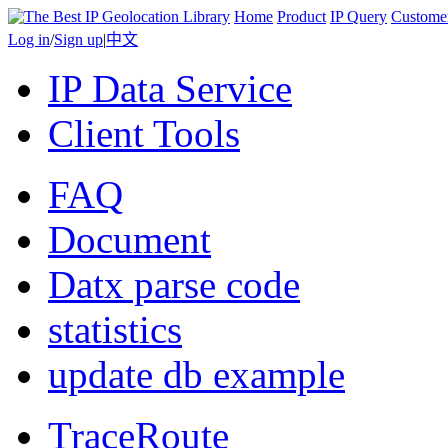
Home
Product
IP Query
Custome
Log in
/
Sign up
|
中文
IP Data Service
Client Tools
FAQ
Document
Datx parse code
statistics
update db example
TraceRoute