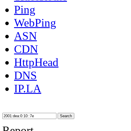
Ping
WebPing
ASN
CDN
HttpHead
DNS
IP.LA
Search
Report