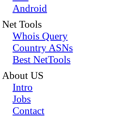
Android
Net Tools
Whois Query
Country ASNs
Best NetTools
About US
Intro
Jobs
Contact