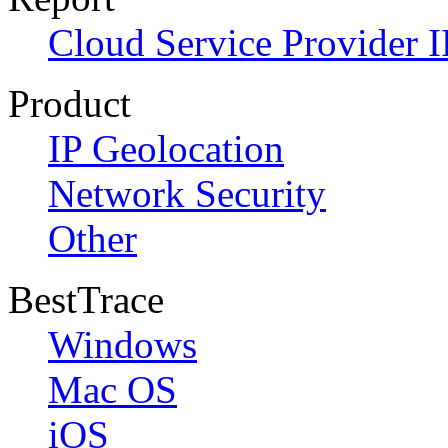
Cloud Service Provider I
Product
IP Geolocation
Network Security
Other
BestTrace
Windows
Mac OS
iOS