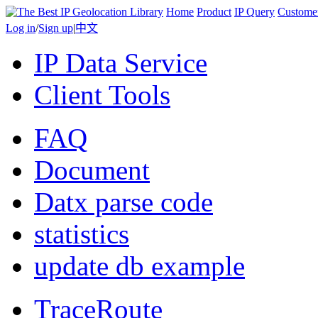
Home
Product
IP Query
Custome
Log in
/
Sign up
|
中文
IP Data Service
Client Tools
FAQ
Document
Datx parse code
statistics
update db example
TraceRoute