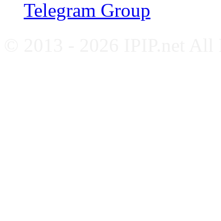
Telegram Group
© 2013 - 2026 IPIP.net All