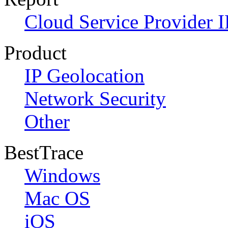
Cloud Service Provider I
Product
IP Geolocation
Network Security
Other
BestTrace
Windows
Mac OS
iOS