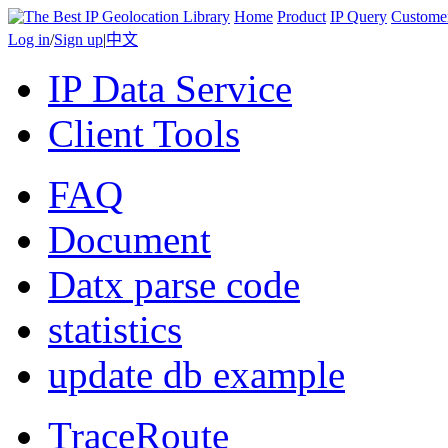
Home
Product
IP Query
Custome
Log in
/
Sign up
|
中文
IP Data Service
Client Tools
FAQ
Document
Datx parse code
statistics
update db example
TraceRoute