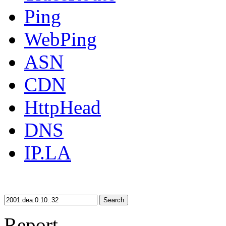
Ping
WebPing
ASN
CDN
HttpHead
DNS
IP.LA
Search
Report