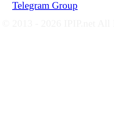
Telegram Group
© 2013 - 2026 IPIP.net All