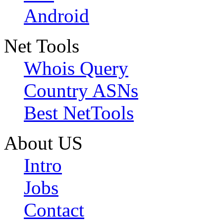
Android
Net Tools
Whois Query
Country ASNs
Best NetTools
About US
Intro
Jobs
Contact