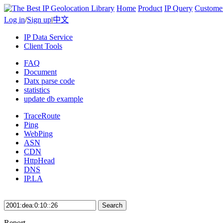
Home
Product
IP Query
Custome
Log in
/
Sign up
|
中文
IP Data Service
Client Tools
FAQ
Document
Datx parse code
statistics
update db example
TraceRoute
Ping
WebPing
ASN
CDN
HttpHead
DNS
IP.LA
Search
Report