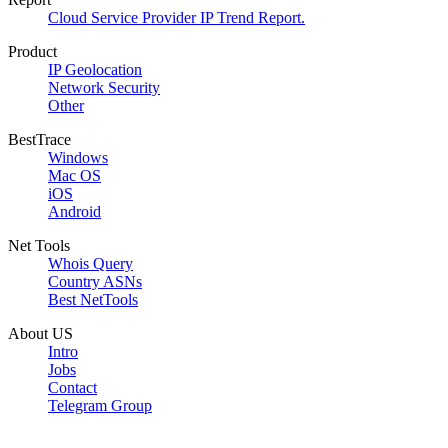
Cloud Service Provider IP Trend Report.
Product
IP Geolocation
Network Security
Other
BestTrace
Windows
Mac OS
iOS
Android
Net Tools
Whois Query
Country ASNs
Best NetTools
About US
Intro
Jobs
Contact
Telegram Group