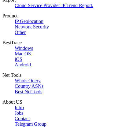
Cloud Service Provider IP Trend Report.
Product
IP Geolocation
Network Security
Other
BestTrace
Windows
Mac OS
iOS
Android
Net Tools
Whois Query
Country ASNs
Best NetTools
About US
Intro
Jobs
Contact
Telegram Group