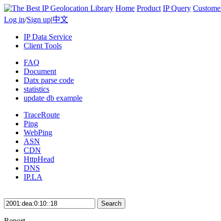
Home
Product
IP Query
Custome
Log in
/
Sign up
|
中文
IP Data Service
Client Tools
FAQ
Document
Datx parse code
statistics
update db example
TraceRoute
Ping
WebPing
ASN
CDN
HttpHead
DNS
IP.LA
Search
Report