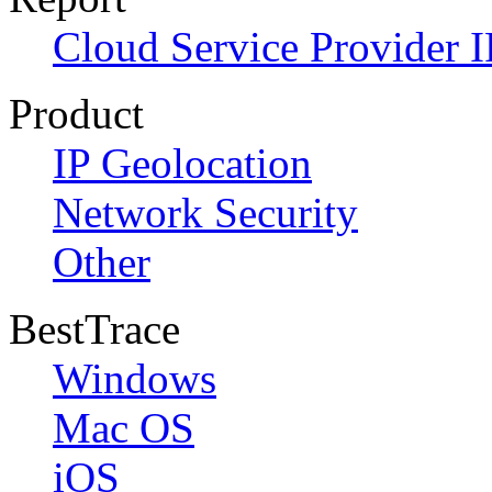
Cloud Service Provider I
Product
IP Geolocation
Network Security
Other
BestTrace
Windows
Mac OS
iOS