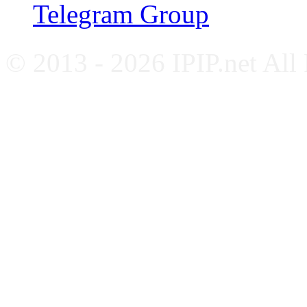
Telegram Group
© 2013 - 2026 IPIP.net All