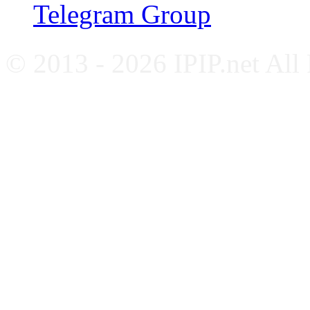
Telegram Group
© 2013 - 2026 IPIP.net All