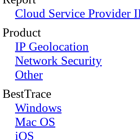
Cloud Service Provider I
Product
IP Geolocation
Network Security
Other
BestTrace
Windows
Mac OS
iOS