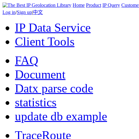
Home
Product
IP Query
Custome
Log in
/
Sign up
|
中文
IP Data Service
Client Tools
FAQ
Document
Datx parse code
statistics
update db example
TraceRoute