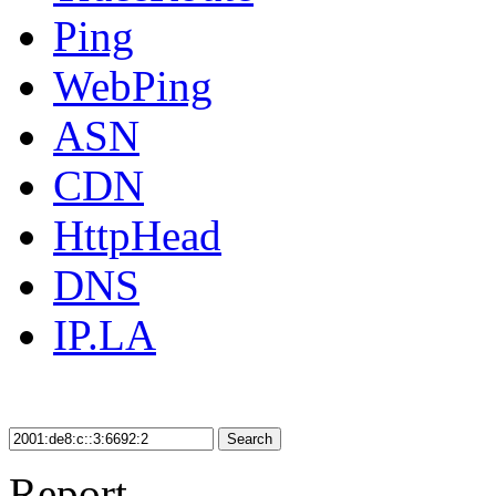
Ping
WebPing
ASN
CDN
HttpHead
DNS
IP.LA
Search
Report