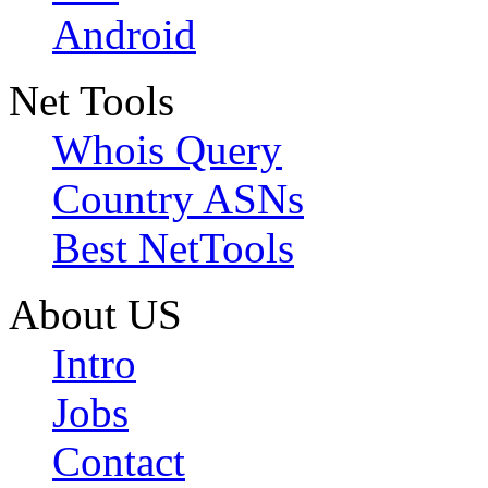
Android
Net Tools
Whois Query
Country ASNs
Best NetTools
About US
Intro
Jobs
Contact