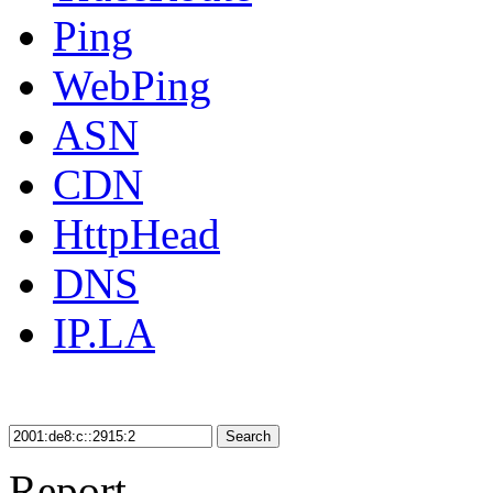
Ping
WebPing
ASN
CDN
HttpHead
DNS
IP.LA
Search
Report