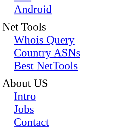
Android
Net Tools
Whois Query
Country ASNs
Best NetTools
About US
Intro
Jobs
Contact