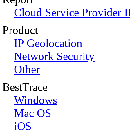
Cloud Service Provider I
Product
IP Geolocation
Network Security
Other
BestTrace
Windows
Mac OS
iOS