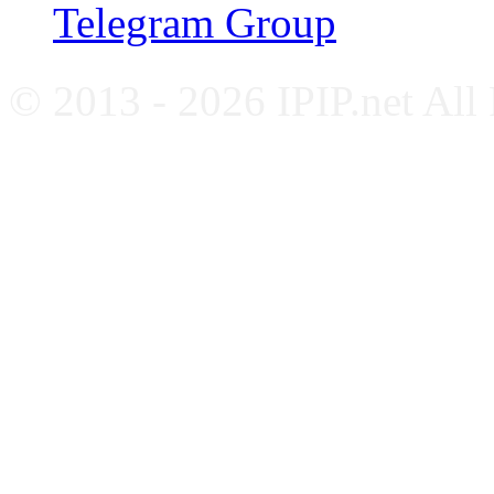
Telegram Group
© 2013 - 2026 IPIP.net All