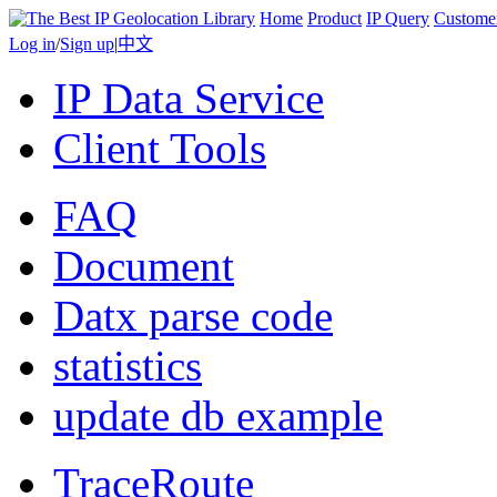
Home
Product
IP Query
Custome
Log in
/
Sign up
|
中文
IP Data Service
Client Tools
FAQ
Document
Datx parse code
statistics
update db example
TraceRoute