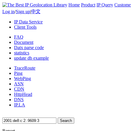
Home
Product
IP Query
Custome
Log in
/
Sign up
|
中文
IP Data Service
Client Tools
FAQ
Document
Datx parse code
statistics
update db example
TraceRoute
Ping
WebPing
ASN
CDN
HttpHead
DNS
IP.LA
Search
Report