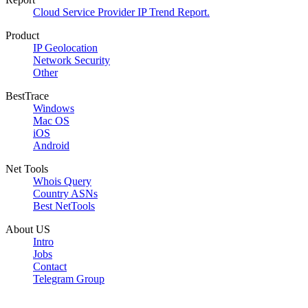
Cloud Service Provider IP Trend Report.
Product
IP Geolocation
Network Security
Other
BestTrace
Windows
Mac OS
iOS
Android
Net Tools
Whois Query
Country ASNs
Best NetTools
About US
Intro
Jobs
Contact
Telegram Group