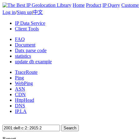
Home
Product
IP Query
Custome
Log in
/
Sign up
|
中文
IP Data Service
Client Tools
FAQ
Document
Datx parse code
statistics
update db example
TraceRoute
Ping
WebPing
ASN
CDN
HttpHead
DNS
IP.LA
Search
Report