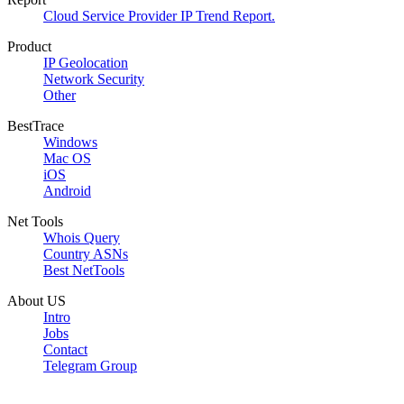
Cloud Service Provider IP Trend Report.
Product
IP Geolocation
Network Security
Other
BestTrace
Windows
Mac OS
iOS
Android
Net Tools
Whois Query
Country ASNs
Best NetTools
About US
Intro
Jobs
Contact
Telegram Group