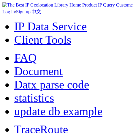
Home
Product
IP Query
Custome
Log in
/
Sign up
|
中文
IP Data Service
Client Tools
FAQ
Document
Datx parse code
statistics
update db example
TraceRoute