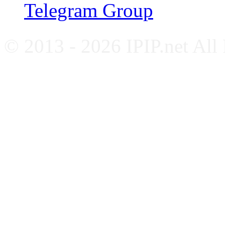
Telegram Group
© 2013 - 2026 IPIP.net All