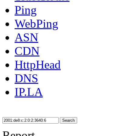
Ping
WebPing
ASN
CDN
HttpHead
DNS
IP.LA
Search
Report