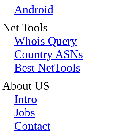
Android
Net Tools
Whois Query
Country ASNs
Best NetTools
About US
Intro
Jobs
Contact