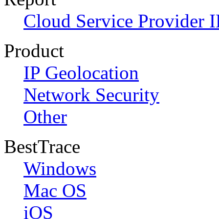
Cloud Service Provider I
Product
IP Geolocation
Network Security
Other
BestTrace
Windows
Mac OS
iOS