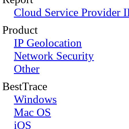
Cloud Service Provider I
Product
IP Geolocation
Network Security
Other
BestTrace
Windows
Mac OS
iOS