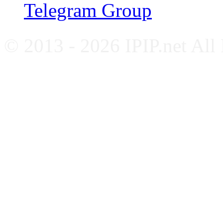
Telegram Group
© 2013 - 2026 IPIP.net All