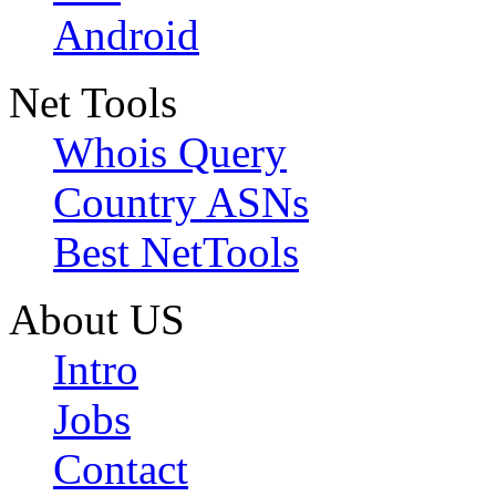
Android
Net Tools
Whois Query
Country ASNs
Best NetTools
About US
Intro
Jobs
Contact