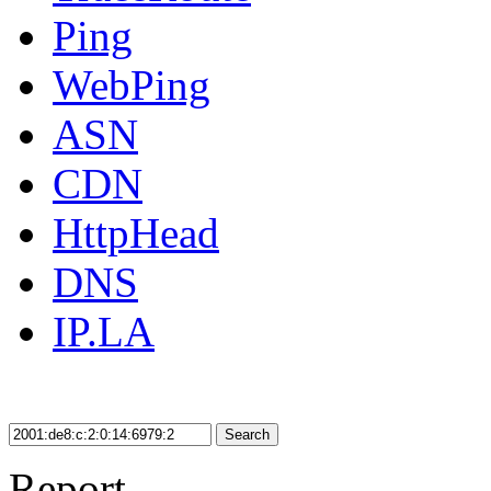
Ping
WebPing
ASN
CDN
HttpHead
DNS
IP.LA
Search
Report