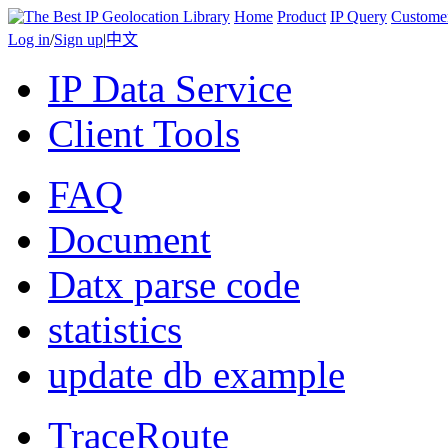
Home
Product
IP Query
Custome
Log in
/
Sign up
|
中文
IP Data Service
Client Tools
FAQ
Document
Datx parse code
statistics
update db example
TraceRoute