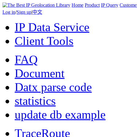
Home
Product
IP Query
Custome
Log in
/
Sign up
|
中文
IP Data Service
Client Tools
FAQ
Document
Datx parse code
statistics
update db example
TraceRoute