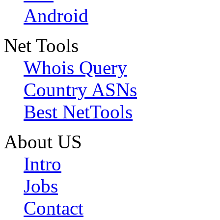
Android
Net Tools
Whois Query
Country ASNs
Best NetTools
About US
Intro
Jobs
Contact