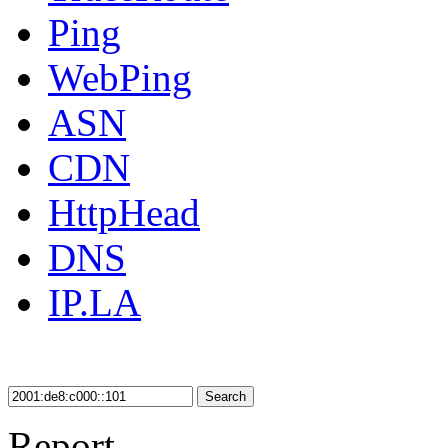
Ping
WebPing
ASN
CDN
HttpHead
DNS
IP.LA
Search
Report