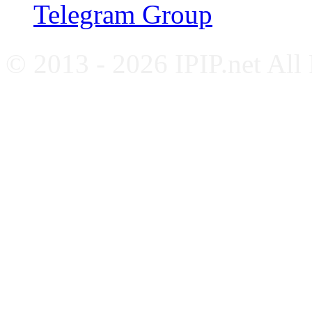
Telegram Group
© 2013 - 2026 IPIP.net All