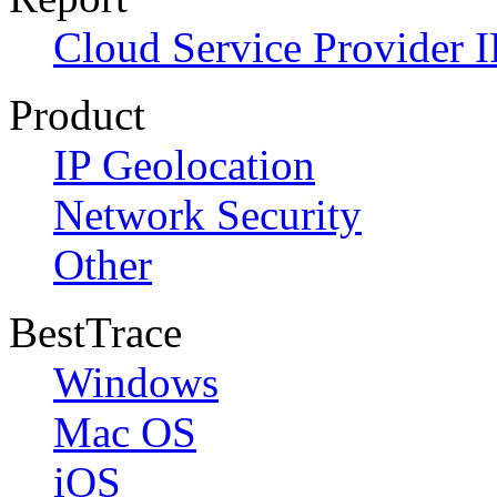
Cloud Service Provider I
Product
IP Geolocation
Network Security
Other
BestTrace
Windows
Mac OS
iOS