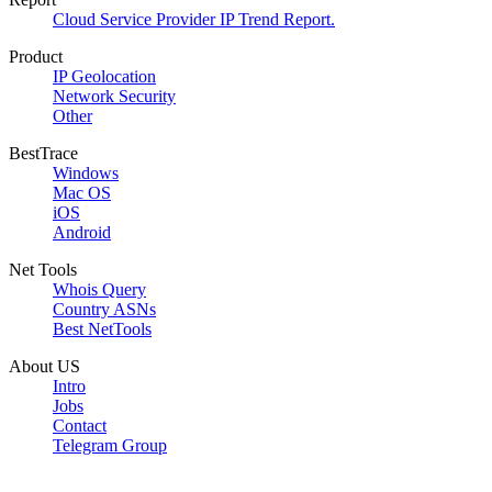
Cloud Service Provider IP Trend Report.
Product
IP Geolocation
Network Security
Other
BestTrace
Windows
Mac OS
iOS
Android
Net Tools
Whois Query
Country ASNs
Best NetTools
About US
Intro
Jobs
Contact
Telegram Group