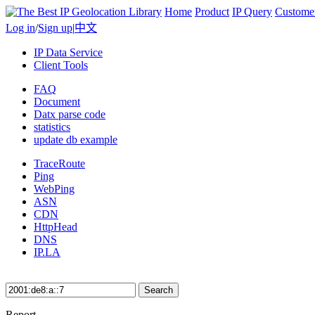
Home
Product
IP Query
Custome
Log in
/
Sign up
|
中文
IP Data Service
Client Tools
FAQ
Document
Datx parse code
statistics
update db example
TraceRoute
Ping
WebPing
ASN
CDN
HttpHead
DNS
IP.LA
Search
Report