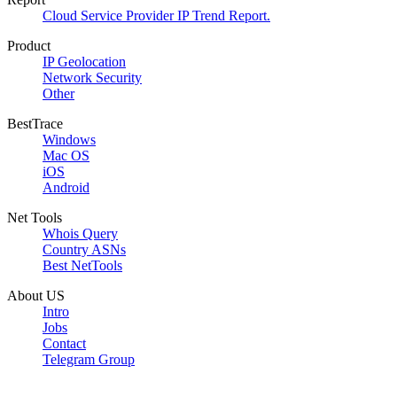
Cloud Service Provider IP Trend Report.
Product
IP Geolocation
Network Security
Other
BestTrace
Windows
Mac OS
iOS
Android
Net Tools
Whois Query
Country ASNs
Best NetTools
About US
Intro
Jobs
Contact
Telegram Group