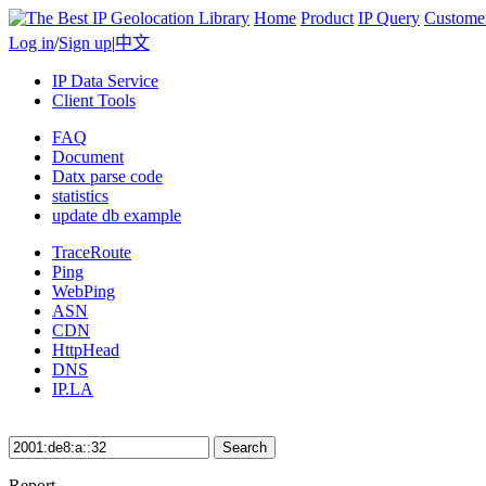
Home
Product
IP Query
Custome
Log in
/
Sign up
|
中文
IP Data Service
Client Tools
FAQ
Document
Datx parse code
statistics
update db example
TraceRoute
Ping
WebPing
ASN
CDN
HttpHead
DNS
IP.LA
Search
Report