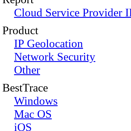
Cloud Service Provider I
Product
IP Geolocation
Network Security
Other
BestTrace
Windows
Mac OS
iOS