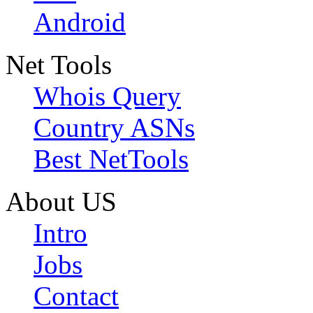
Android
Net Tools
Whois Query
Country ASNs
Best NetTools
About US
Intro
Jobs
Contact