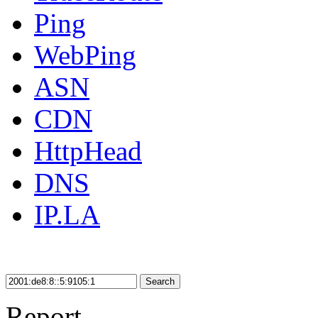
Ping
WebPing
ASN
CDN
HttpHead
DNS
IP.LA
Search
Report