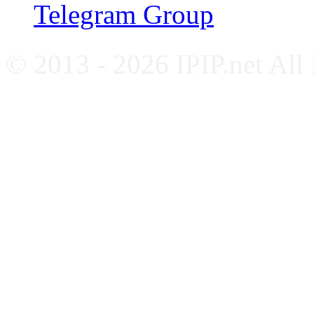
Telegram Group
© 2013 - 2026 IPIP.net All