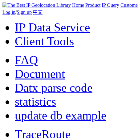
Home
Product
IP Query
Custome
Log in
/
Sign up
|
中文
IP Data Service
Client Tools
FAQ
Document
Datx parse code
statistics
update db example
TraceRoute