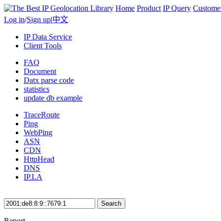
Home
Product
IP Query
Custome
Log in
/
Sign up
|
中文
IP Data Service
Client Tools
FAQ
Document
Datx parse code
statistics
update db example
TraceRoute
Ping
WebPing
ASN
CDN
HttpHead
DNS
IP.LA
Search
Report