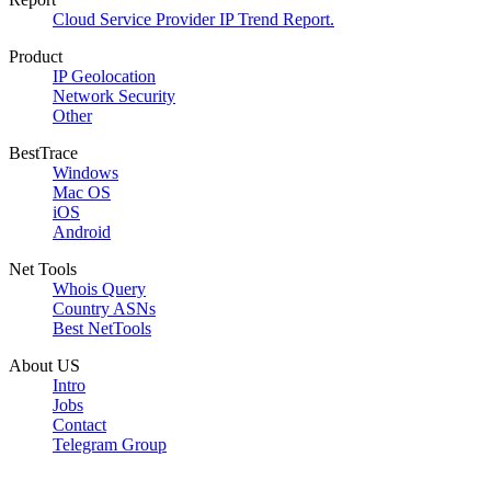
Cloud Service Provider IP Trend Report.
Product
IP Geolocation
Network Security
Other
BestTrace
Windows
Mac OS
iOS
Android
Net Tools
Whois Query
Country ASNs
Best NetTools
About US
Intro
Jobs
Contact
Telegram Group