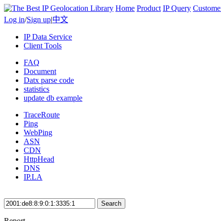
Home
Product
IP Query
Custome
Log in
/
Sign up
|
中文
IP Data Service
Client Tools
FAQ
Document
Datx parse code
statistics
update db example
TraceRoute
Ping
WebPing
ASN
CDN
HttpHead
DNS
IP.LA
Search
Report