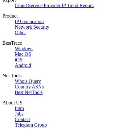
Cloud Service Provider IP Trend Report.
Product
IP Geolocation
Network Security
Other
BestTrace
Windows
Mac OS
iOS
Android
Net Tools
Whois Query
Country ASNs
Best NetTools
About US
Intro
Jobs
Contact
Telegram Group