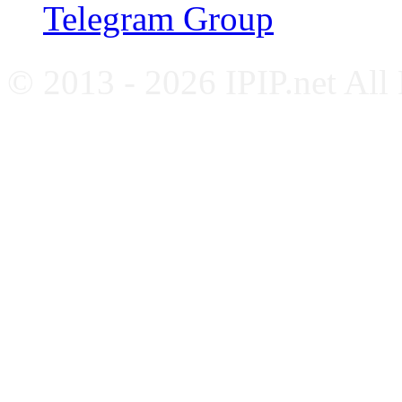
Telegram Group
© 2013 - 2026 IPIP.net All