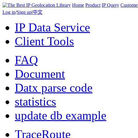
Home
Product
IP Query
Custome
Log in
/
Sign up
|
中文
IP Data Service
Client Tools
FAQ
Document
Datx parse code
statistics
update db example
TraceRoute