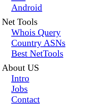
Android
Net Tools
Whois Query
Country ASNs
Best NetTools
About US
Intro
Jobs
Contact