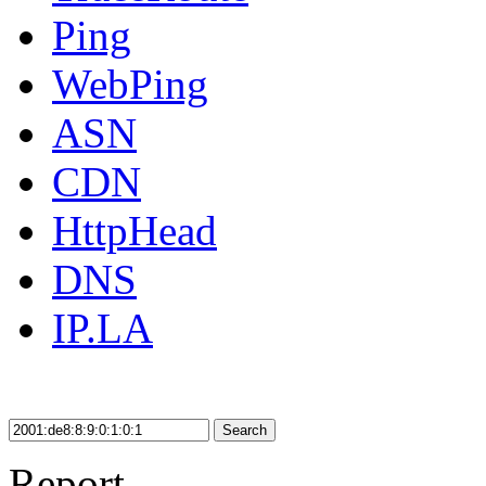
Ping
WebPing
ASN
CDN
HttpHead
DNS
IP.LA
Search
Report