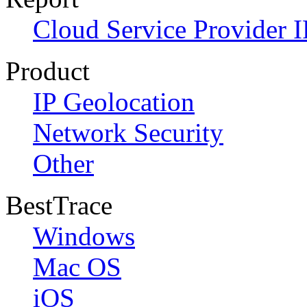
Cloud Service Provider I
Product
IP Geolocation
Network Security
Other
BestTrace
Windows
Mac OS
iOS