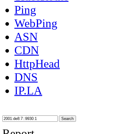
Ping
WebPing
ASN
CDN
HttpHead
DNS
IP.LA
Search
Report