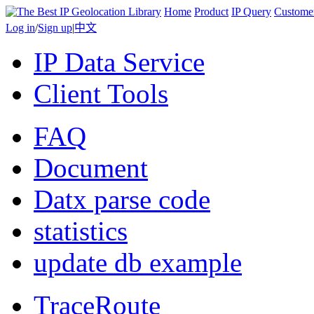
Home
Product
IP Query
Custome
Log in
/
Sign up
|
中文
IP Data Service
Client Tools
FAQ
Document
Datx parse code
statistics
update db example
TraceRoute