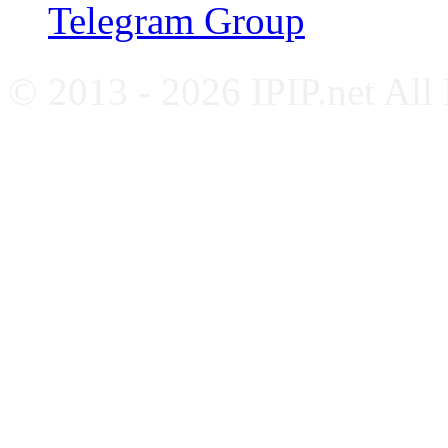
Telegram Group
© 2013 - 2026 IPIP.net All