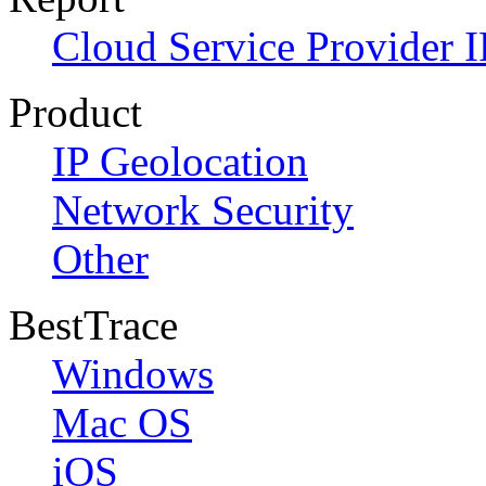
Cloud Service Provider I
Product
IP Geolocation
Network Security
Other
BestTrace
Windows
Mac OS
iOS