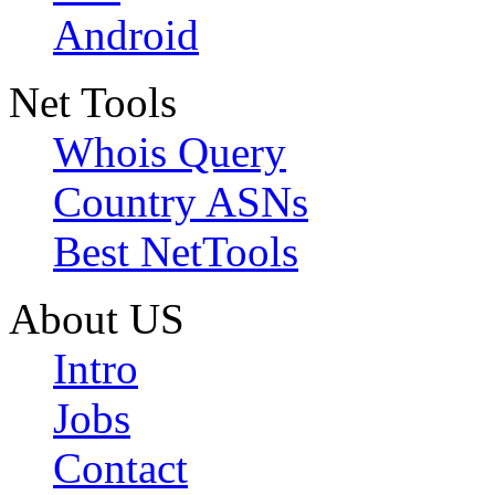
Android
Net Tools
Whois Query
Country ASNs
Best NetTools
About US
Intro
Jobs
Contact