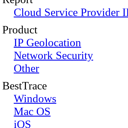
Cloud Service Provider I
Product
IP Geolocation
Network Security
Other
BestTrace
Windows
Mac OS
iOS