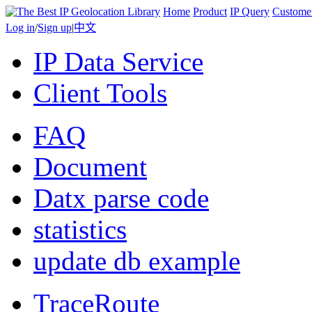
Home
Product
IP Query
Custome
Log in
/
Sign up
|
中文
IP Data Service
Client Tools
FAQ
Document
Datx parse code
statistics
update db example
TraceRoute