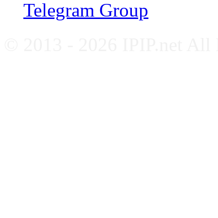
Telegram Group
© 2013 - 2026 IPIP.net All