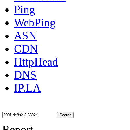
Ping
WebPing
ASN
CDN
HttpHead
DNS
IP.LA
Search
Report