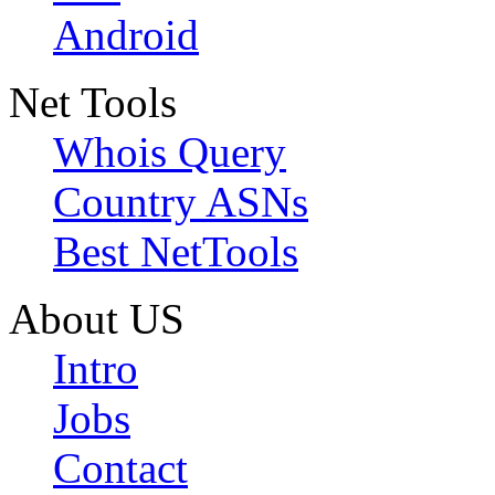
Android
Net Tools
Whois Query
Country ASNs
Best NetTools
About US
Intro
Jobs
Contact