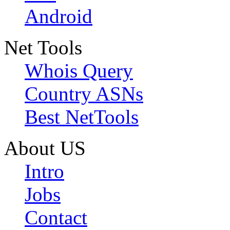
Android
Net Tools
Whois Query
Country ASNs
Best NetTools
About US
Intro
Jobs
Contact