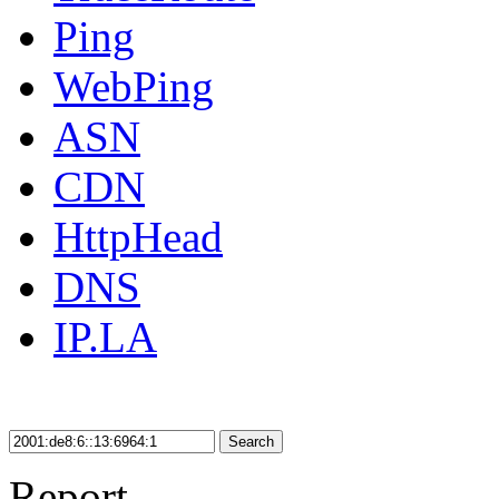
Ping
WebPing
ASN
CDN
HttpHead
DNS
IP.LA
Search
Report