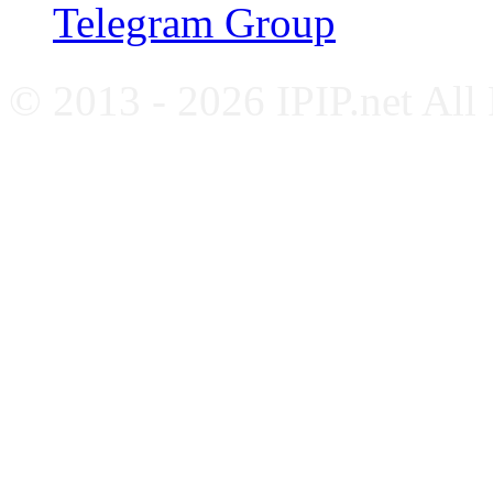
Telegram Group
© 2013 - 2026 IPIP.net All