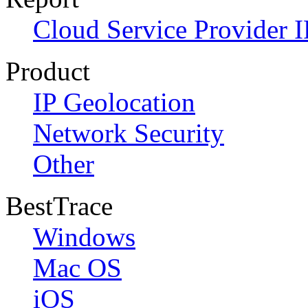
Cloud Service Provider I
Product
IP Geolocation
Network Security
Other
BestTrace
Windows
Mac OS
iOS