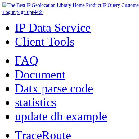
Home
Product
IP Query
Custome
Log in
/
Sign up
|
中文
IP Data Service
Client Tools
FAQ
Document
Datx parse code
statistics
update db example
TraceRoute