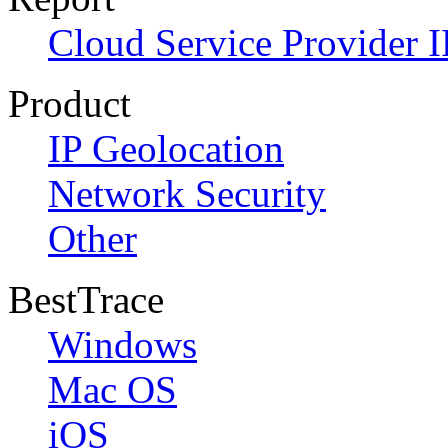
Cloud Service Provider I
Product
IP Geolocation
Network Security
Other
BestTrace
Windows
Mac OS
iOS