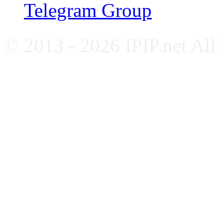
Telegram Group
© 2013 - 2026 IPIP.net All