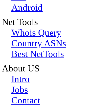
Android
Net Tools
Whois Query
Country ASNs
Best NetTools
About US
Intro
Jobs
Contact