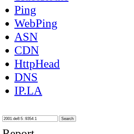
Ping
WebPing
ASN
CDN
HttpHead
DNS
IP.LA
Search
Report