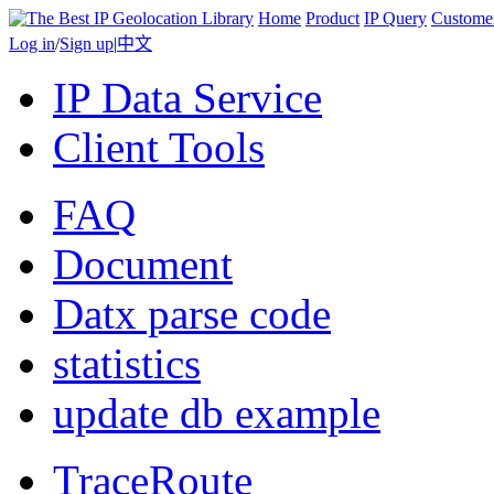
Home
Product
IP Query
Custome
Log in
/
Sign up
|
中文
IP Data Service
Client Tools
FAQ
Document
Datx parse code
statistics
update db example
TraceRoute