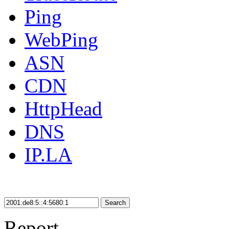
Ping
WebPing
ASN
CDN
HttpHead
DNS
IP.LA
Search
Report