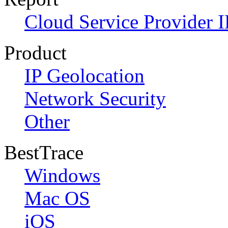
Cloud Service Provider I
Product
IP Geolocation
Network Security
Other
BestTrace
Windows
Mac OS
iOS