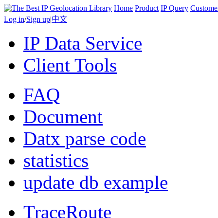
Home
Product
IP Query
Custome
Log in
/
Sign up
|
中文
IP Data Service
Client Tools
FAQ
Document
Datx parse code
statistics
update db example
TraceRoute