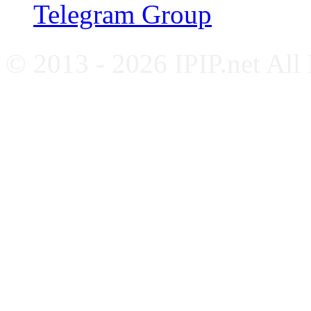
Telegram Group
© 2013 - 2026 IPIP.net All