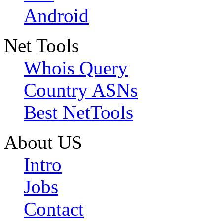
Android
Net Tools
Whois Query
Country ASNs
Best NetTools
About US
Intro
Jobs
Contact