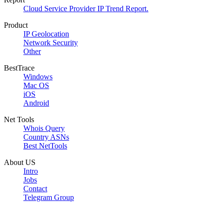
Cloud Service Provider IP Trend Report.
Product
IP Geolocation
Network Security
Other
BestTrace
Windows
Mac OS
iOS
Android
Net Tools
Whois Query
Country ASNs
Best NetTools
About US
Intro
Jobs
Contact
Telegram Group