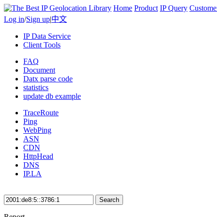
Home
Product
IP Query
Custome
Log in
/
Sign up
|
中文
IP Data Service
Client Tools
FAQ
Document
Datx parse code
statistics
update db example
TraceRoute
Ping
WebPing
ASN
CDN
HttpHead
DNS
IP.LA
Search
Report