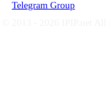
Telegram Group
© 2013 - 2026 IPIP.net All