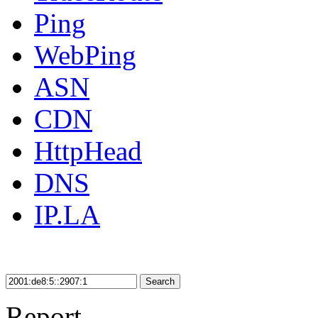
Ping
WebPing
ASN
CDN
HttpHead
DNS
IP.LA
Search
Report