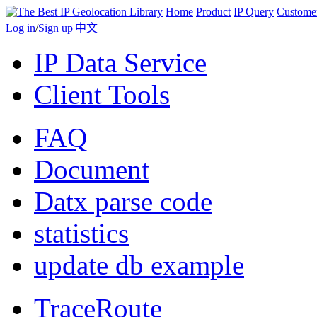
Home
Product
IP Query
Custome
Log in
/
Sign up
|
中文
IP Data Service
Client Tools
FAQ
Document
Datx parse code
statistics
update db example
TraceRoute