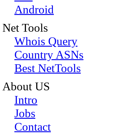
Android
Net Tools
Whois Query
Country ASNs
Best NetTools
About US
Intro
Jobs
Contact