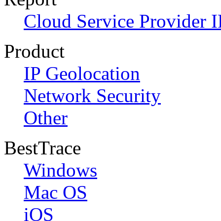
Cloud Service Provider I
Product
IP Geolocation
Network Security
Other
BestTrace
Windows
Mac OS
iOS