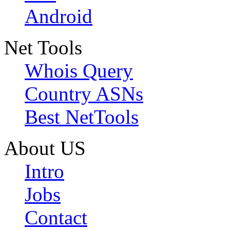
Android
Net Tools
Whois Query
Country ASNs
Best NetTools
About US
Intro
Jobs
Contact