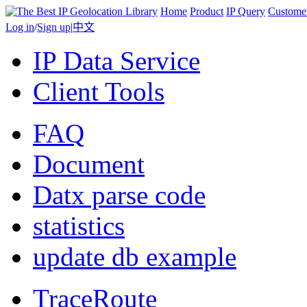
Home
Product
IP Query
Custome
Log in
/
Sign up
|
中文
IP Data Service
Client Tools
FAQ
Document
Datx parse code
statistics
update db example
TraceRoute