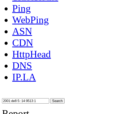
Ping
WebPing
ASN
CDN
HttpHead
DNS
IP.LA
Search
Report