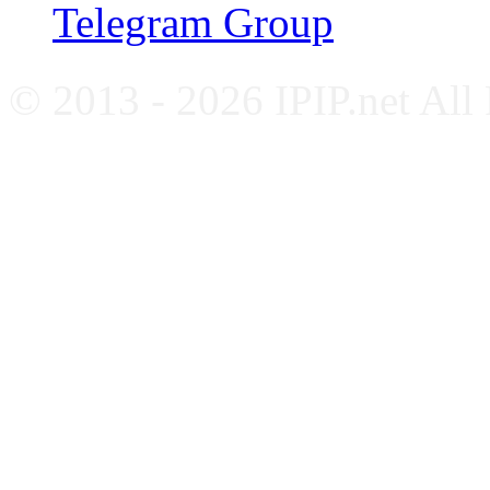
Telegram Group
© 2013 - 2026 IPIP.net All