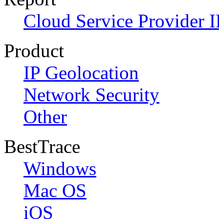
Cloud Service Provider I
Product
IP Geolocation
Network Security
Other
BestTrace
Windows
Mac OS
iOS