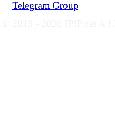
Telegram Group
© 2013 - 2026 IPIP.net All