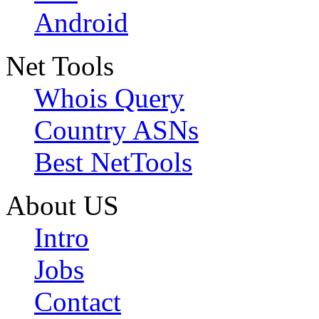
Android
Net Tools
Whois Query
Country ASNs
Best NetTools
About US
Intro
Jobs
Contact