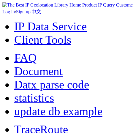
Home
Product
IP Query
Custome
Log in
/
Sign up
|
中文
IP Data Service
Client Tools
FAQ
Document
Datx parse code
statistics
update db example
TraceRoute