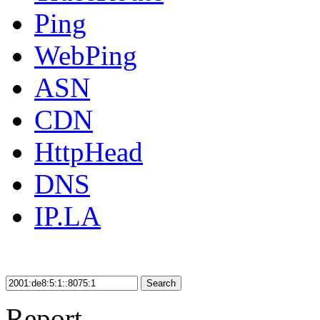
Ping
WebPing
ASN
CDN
HttpHead
DNS
IP.LA
Search
Report