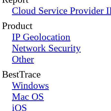
Cloud Service Provider I
Product
IP Geolocation
Network Security
Other
BestTrace
Windows
Mac OS
iOS