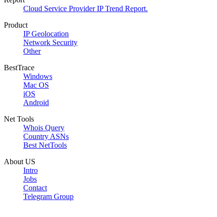
Cloud Service Provider IP Trend Report.
Product
IP Geolocation
Network Security
Other
BestTrace
Windows
Mac OS
iOS
Android
Net Tools
Whois Query
Country ASNs
Best NetTools
About US
Intro
Jobs
Contact
Telegram Group