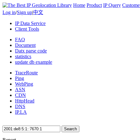
Home
Product
IP Query
Custome
Log in
/
Sign up
|
中文
IP Data Service
Client Tools
FAQ
Document
Datx parse code
statistics
update db example
TraceRoute
Ping
WebPing
ASN
CDN
HttpHead
DNS
IP.LA
Search
Report