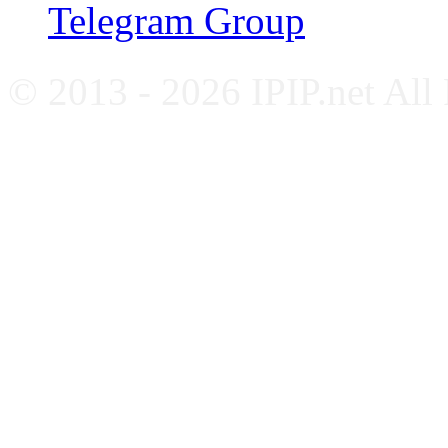
Telegram Group
© 2013 - 2026 IPIP.net All