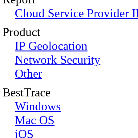
Cloud Service Provider I
Product
IP Geolocation
Network Security
Other
BestTrace
Windows
Mac OS
iOS