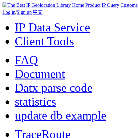
Home
Product
IP Query
Custome
Log in
/
Sign up
|
中文
IP Data Service
Client Tools
FAQ
Document
Datx parse code
statistics
update db example
TraceRoute