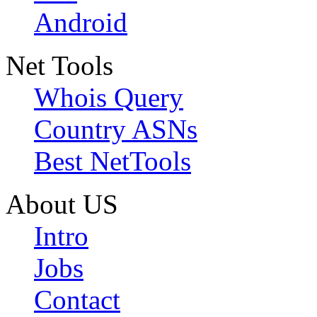
Android
Net Tools
Whois Query
Country ASNs
Best NetTools
About US
Intro
Jobs
Contact