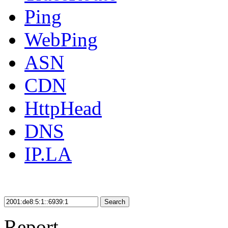
Ping
WebPing
ASN
CDN
HttpHead
DNS
IP.LA
Search
Report