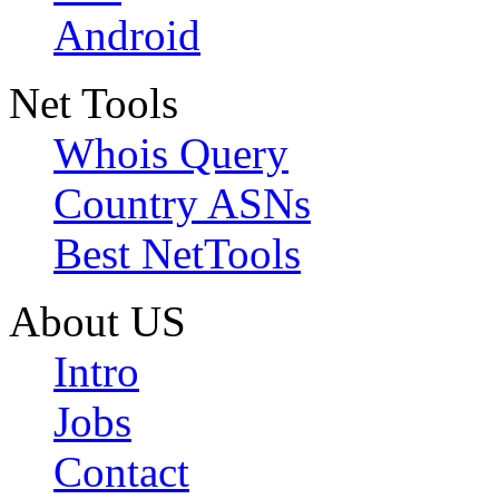
Android
Net Tools
Whois Query
Country ASNs
Best NetTools
About US
Intro
Jobs
Contact