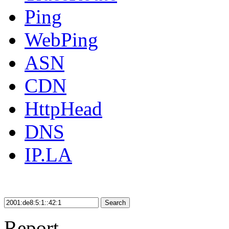
Ping
WebPing
ASN
CDN
HttpHead
DNS
IP.LA
Search
Report