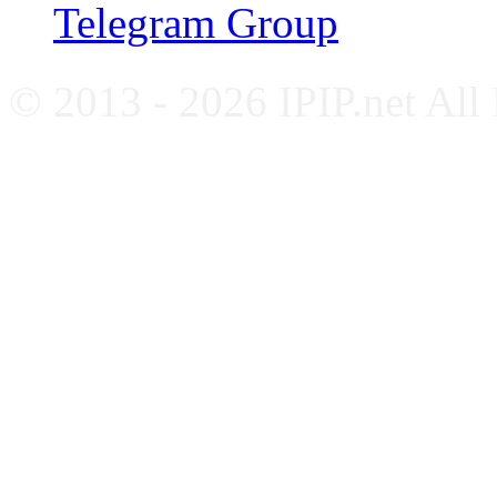
Telegram Group
© 2013 - 2026 IPIP.net All