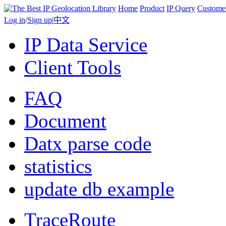
Home
Product
IP Query
Custome
Log in
/
Sign up
|
中文
IP Data Service
Client Tools
FAQ
Document
Datx parse code
statistics
update db example
TraceRoute