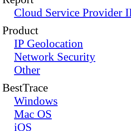
Cloud Service Provider I
Product
IP Geolocation
Network Security
Other
BestTrace
Windows
Mac OS
iOS