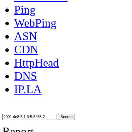
Ping
WebPing
ASN
CDN
HttpHead
DNS
IP.LA
Search
Report