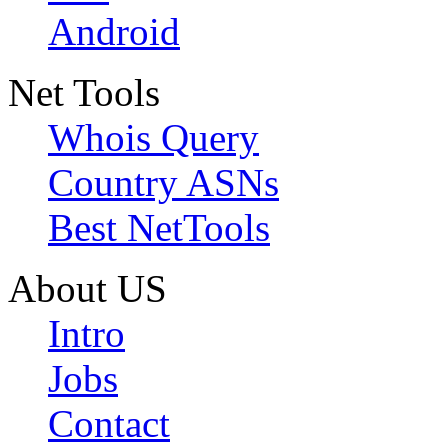
Android
Net Tools
Whois Query
Country ASNs
Best NetTools
About US
Intro
Jobs
Contact