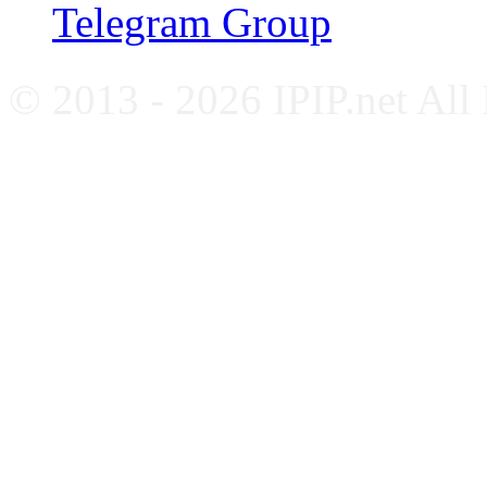
Telegram Group
© 2013 - 2026 IPIP.net All