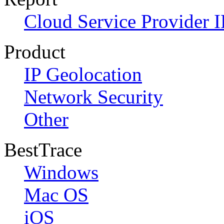
Cloud Service Provider I
Product
IP Geolocation
Network Security
Other
BestTrace
Windows
Mac OS
iOS