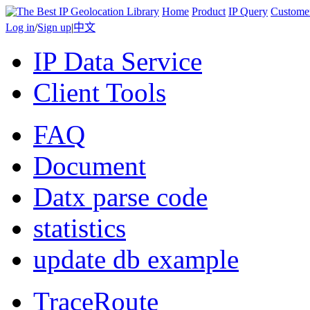
Home
Product
IP Query
Custome
Log in
/
Sign up
|
中文
IP Data Service
Client Tools
FAQ
Document
Datx parse code
statistics
update db example
TraceRoute