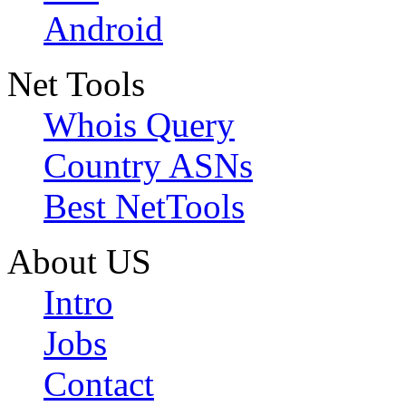
Android
Net Tools
Whois Query
Country ASNs
Best NetTools
About US
Intro
Jobs
Contact