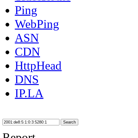
Ping
WebPing
ASN
CDN
HttpHead
DNS
IP.LA
Search
Report