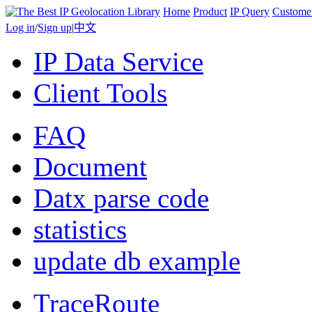
Home
Product
IP Query
Custome
Log in
/
Sign up
|
中文
IP Data Service
Client Tools
FAQ
Document
Datx parse code
statistics
update db example
TraceRoute