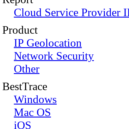
Cloud Service Provider I
Product
IP Geolocation
Network Security
Other
BestTrace
Windows
Mac OS
iOS