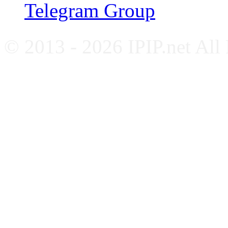
Telegram Group
© 2013 - 2026 IPIP.net All