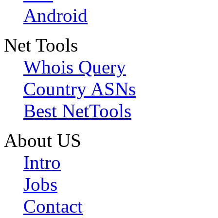
Android
Net Tools
Whois Query
Country ASNs
Best NetTools
About US
Intro
Jobs
Contact