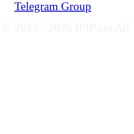
Telegram Group
© 2013 - 2026 IPIP.net All