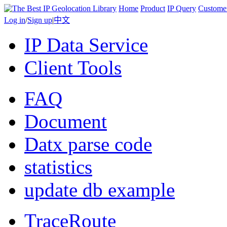
Home
Product
IP Query
Custome
Log in
/
Sign up
|
中文
IP Data Service
Client Tools
FAQ
Document
Datx parse code
statistics
update db example
TraceRoute