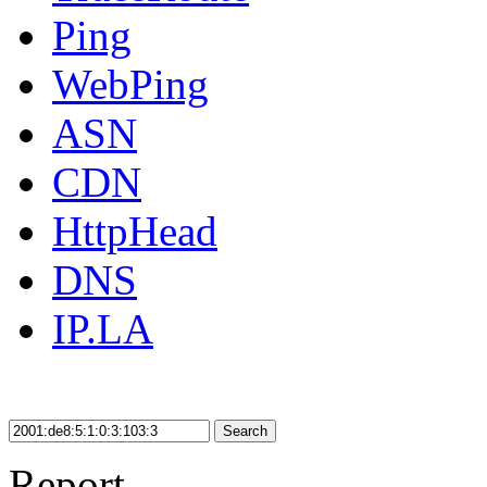
Ping
WebPing
ASN
CDN
HttpHead
DNS
IP.LA
Search
Report