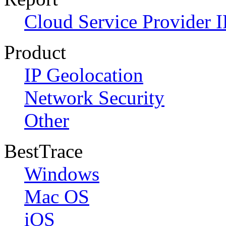
Cloud Service Provider I
Product
IP Geolocation
Network Security
Other
BestTrace
Windows
Mac OS
iOS