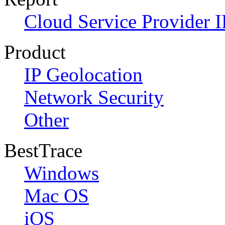
Cloud Service Provider I
Product
IP Geolocation
Network Security
Other
BestTrace
Windows
Mac OS
iOS