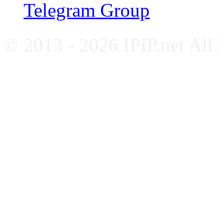
Telegram Group
© 2013 - 2026 IPIP.net All