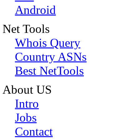
Android
Net Tools
Whois Query
Country ASNs
Best NetTools
About US
Intro
Jobs
Contact