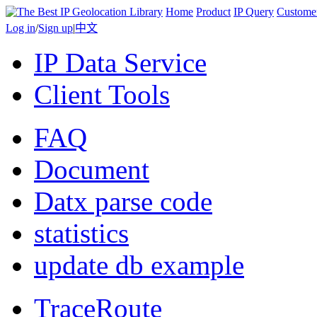
Home
Product
IP Query
Custome
Log in
/
Sign up
|
中文
IP Data Service
Client Tools
FAQ
Document
Datx parse code
statistics
update db example
TraceRoute