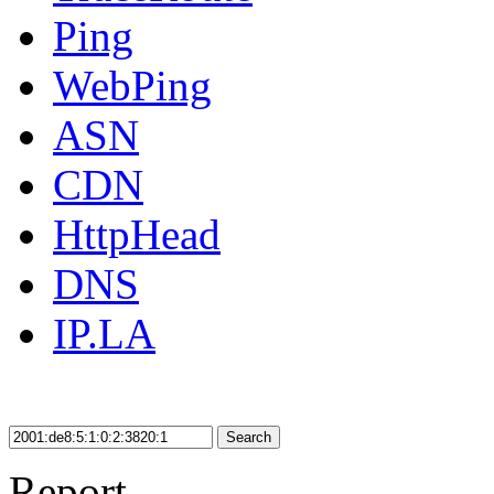
Ping
WebPing
ASN
CDN
HttpHead
DNS
IP.LA
Search
Report