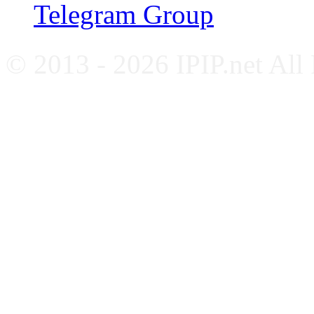
Telegram Group
© 2013 - 2026 IPIP.net All