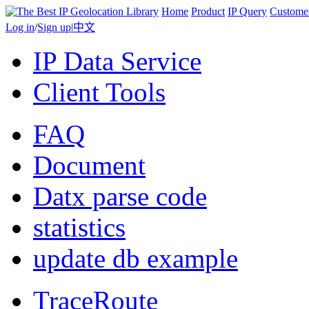
Home
Product
IP Query
Custome
Log in
/
Sign up
|
中文
IP Data Service
Client Tools
FAQ
Document
Datx parse code
statistics
update db example
TraceRoute