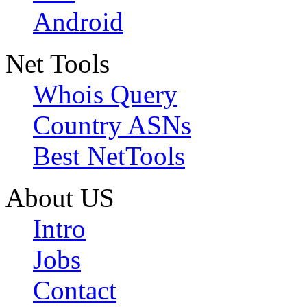
Android
Net Tools
Whois Query
Country ASNs
Best NetTools
About US
Intro
Jobs
Contact