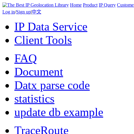
Home
Product
IP Query
Custome
Log in
/
Sign up
|
中文
IP Data Service
Client Tools
FAQ
Document
Datx parse code
statistics
update db example
TraceRoute