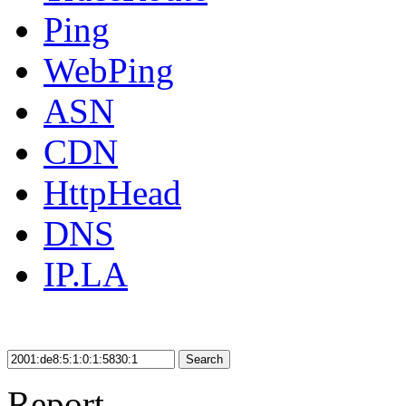
Ping
WebPing
ASN
CDN
HttpHead
DNS
IP.LA
Search
Report