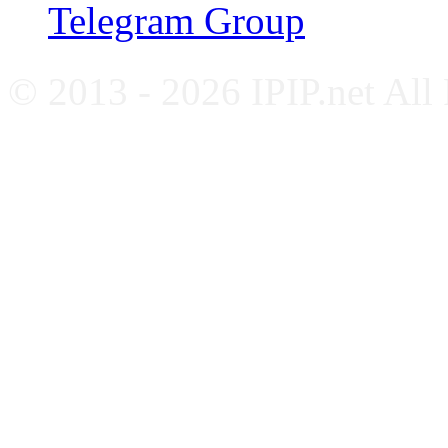
Telegram Group
© 2013 - 2026 IPIP.net All