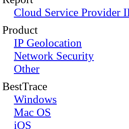
Cloud Service Provider I
Product
IP Geolocation
Network Security
Other
BestTrace
Windows
Mac OS
iOS