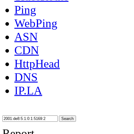
Ping
WebPing
ASN
CDN
HttpHead
DNS
IP.LA
Search
Report