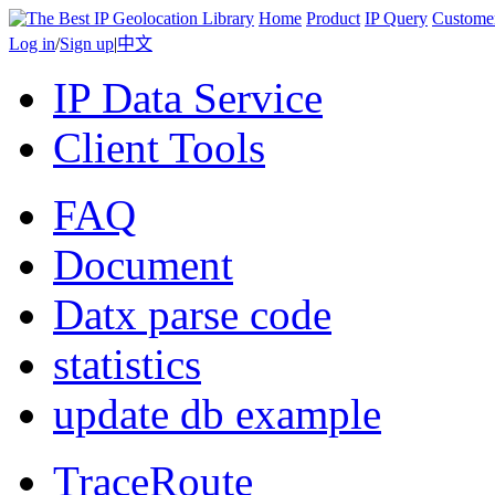
Home
Product
IP Query
Custome
Log in
/
Sign up
|
中文
IP Data Service
Client Tools
FAQ
Document
Datx parse code
statistics
update db example
TraceRoute