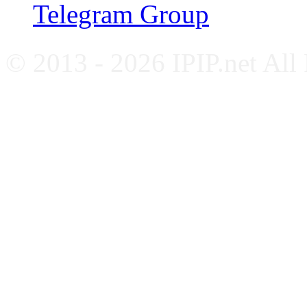
Telegram Group
© 2013 - 2026 IPIP.net All