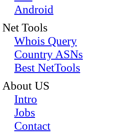
Android
Net Tools
Whois Query
Country ASNs
Best NetTools
About US
Intro
Jobs
Contact