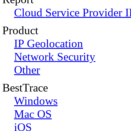
Cloud Service Provider I
Product
IP Geolocation
Network Security
Other
BestTrace
Windows
Mac OS
iOS