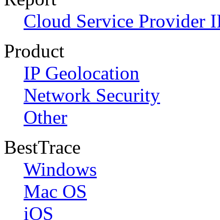
Cloud Service Provider I
Product
IP Geolocation
Network Security
Other
BestTrace
Windows
Mac OS
iOS