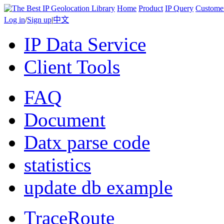
Home
Product
IP Query
Custome
Log in
/
Sign up
|
中文
IP Data Service
Client Tools
FAQ
Document
Datx parse code
statistics
update db example
TraceRoute