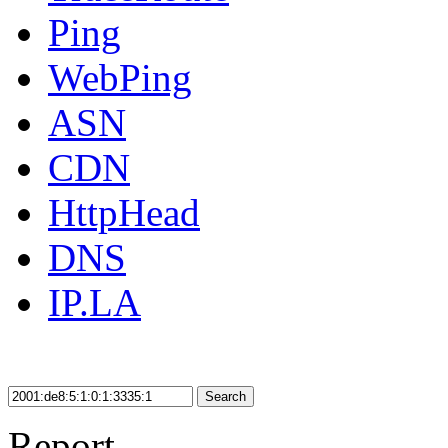
Ping
WebPing
ASN
CDN
HttpHead
DNS
IP.LA
Search
Report