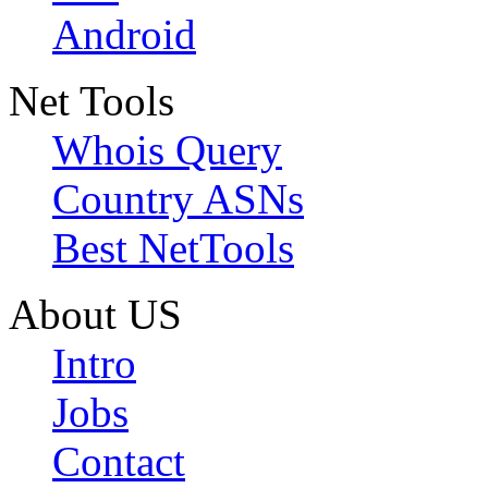
Android
Net Tools
Whois Query
Country ASNs
Best NetTools
About US
Intro
Jobs
Contact