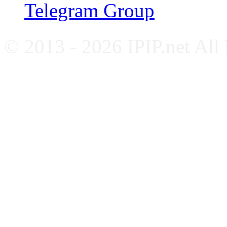
Telegram Group
© 2013 - 2026 IPIP.net All