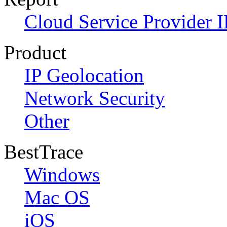
Cloud Service Provider I
Product
IP Geolocation
Network Security
Other
BestTrace
Windows
Mac OS
iOS