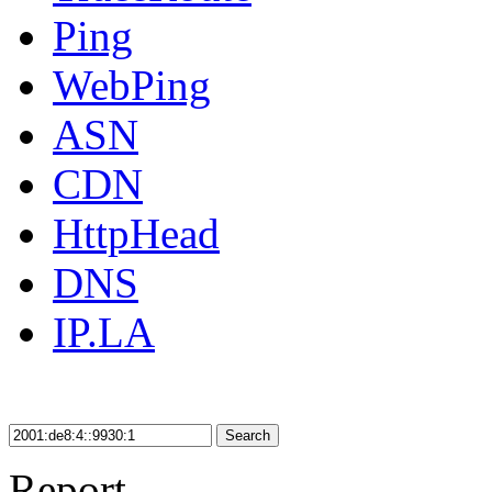
Ping
WebPing
ASN
CDN
HttpHead
DNS
IP.LA
Search
Report