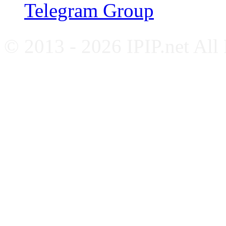
Telegram Group
© 2013 - 2026 IPIP.net All