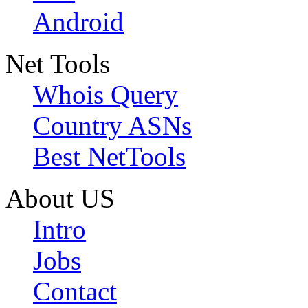
Android
Net Tools
Whois Query
Country ASNs
Best NetTools
About US
Intro
Jobs
Contact