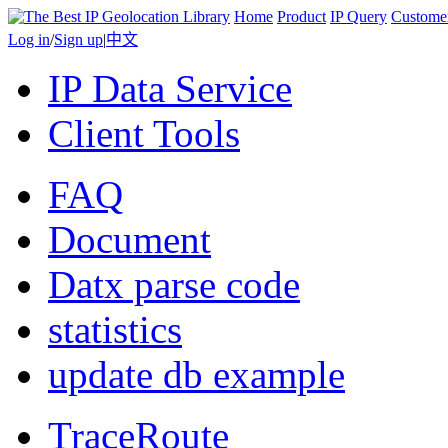
Home
Product
IP Query
Custome
Log in
/
Sign up
|
中文
IP Data Service
Client Tools
FAQ
Document
Datx parse code
statistics
update db example
TraceRoute