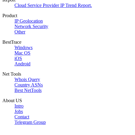
Cloud Service Provider IP Trend Report.
Product
IP Geolocation
Network Security
Other
BestTrace
Windows
Mac OS
iOS
Android
Net Tools
Whois Query
Country ASNs
Best NetTools
About US
Intro
Jobs
Contact
Telegram Group