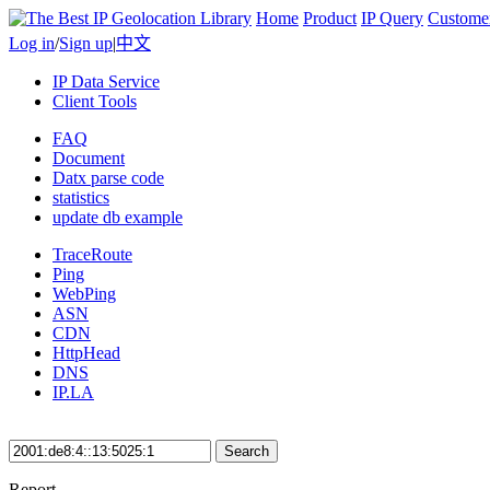
Home
Product
IP Query
Custome
Log in
/
Sign up
|
中文
IP Data Service
Client Tools
FAQ
Document
Datx parse code
statistics
update db example
TraceRoute
Ping
WebPing
ASN
CDN
HttpHead
DNS
IP.LA
Search
Report