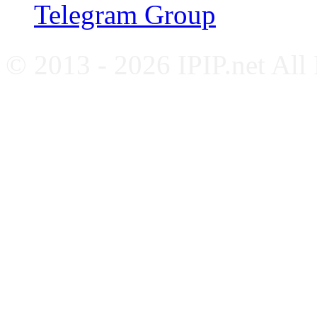
Telegram Group
© 2013 - 2026 IPIP.net All