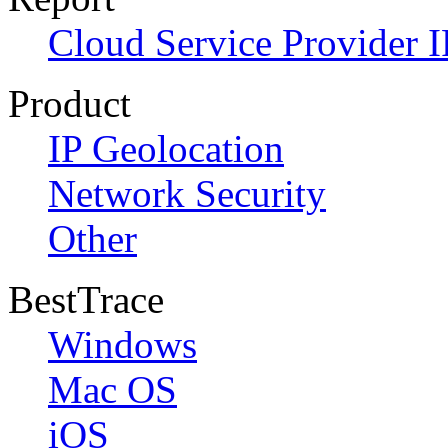
Cloud Service Provider I
Product
IP Geolocation
Network Security
Other
BestTrace
Windows
Mac OS
iOS