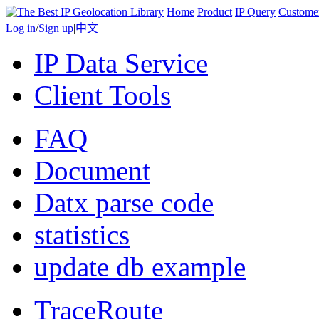
Home
Product
IP Query
Custome
Log in
/
Sign up
|
中文
IP Data Service
Client Tools
FAQ
Document
Datx parse code
statistics
update db example
TraceRoute