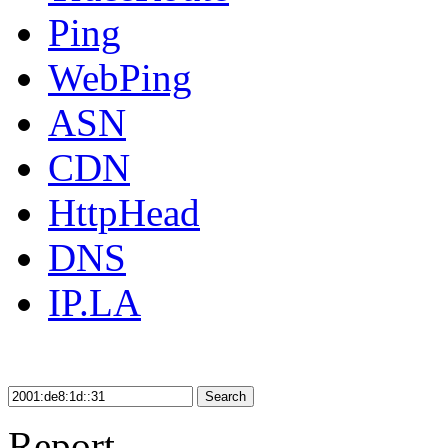
Ping
WebPing
ASN
CDN
HttpHead
DNS
IP.LA
Search
Report