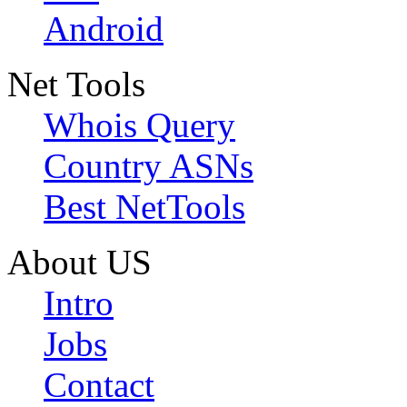
Android
Net Tools
Whois Query
Country ASNs
Best NetTools
About US
Intro
Jobs
Contact